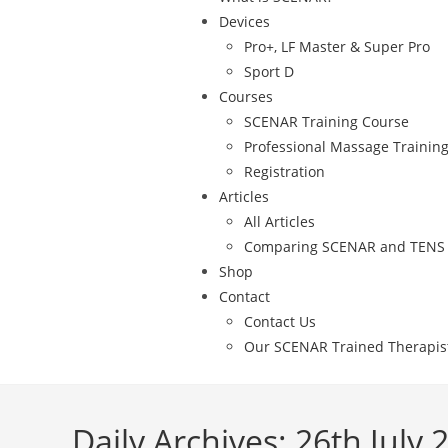
Devices
Pro+, LF Master & Super Pro
Sport D
Courses
SCENAR Training Course
Professional Massage Trainin
Registration
Articles
All Articles
Comparing SCENAR and TENS
Shop
Contact
Contact Us
Our SCENAR Trained Therapis
Daily Archives: 26th July 