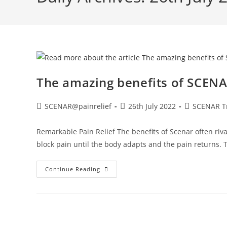
The amazing benefits of SCEN
SCENAR@painrelief
26th July 2022
SCENAR T
Remarkable Pain Relief The benefits of Scenar often riva
block pain until the body adapts and the pain returns.
Continue Reading