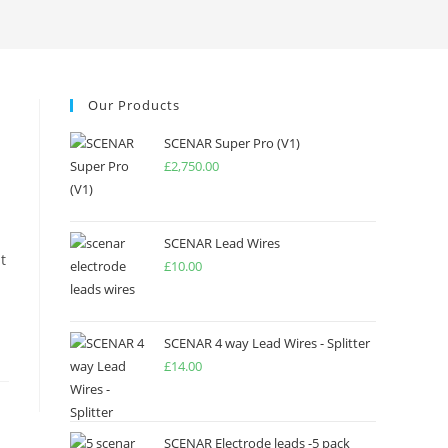
Our Products
SCENAR Super Pro (V1)
£
2,750.00
SCENAR Lead Wires
t
£
10.00
SCENAR 4 way Lead Wires - Splitter
£
14.00
SCENAR Electrode leads -5 pack