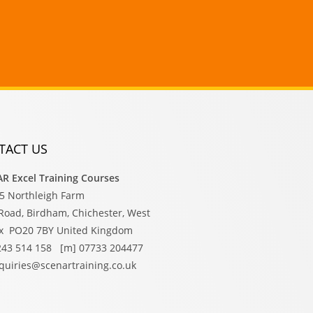
TACT US
R Excel Training Courses
15 Northleigh Farm
Road, Birdham, Chichester, West
x PO20 7BY United Kingdom
1243 514 158 [m] 07733 204477
nquiries@scenartraining.co.uk