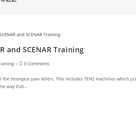
AR and SCENAR Training
raining
0 Comments
l the strongest pain killers. This includes TENS machines which jus
 The way that…