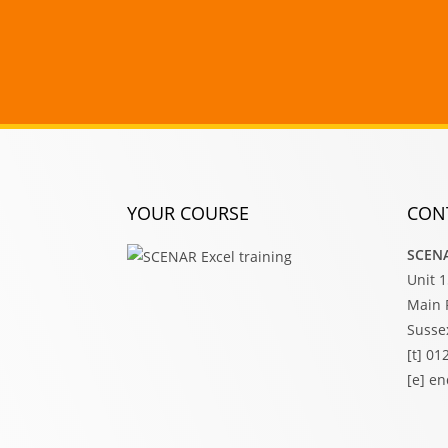
YOUR COURSE
CON
SCENA
Unit 
Main 
Susse
[t] 0
[e] e