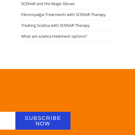
SCENAR and the Magic Gloves
Fibromyalgia Treatments with SCENAR Therapy
Treating Sciatica with SCENAR Therapy
What are sciatica treatment options?
SUBSCRIBE
NOW