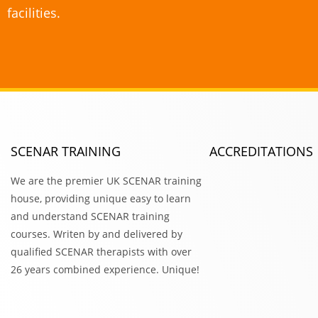
facilities.
SCENAR TRAINING
ACCREDITATIONS
We are the premier UK SCENAR training
house, providing unique easy to learn
and understand SCENAR training
courses. Writen by and delivered by
qualified SCENAR therapists with over
26 years combined experience. Unique!