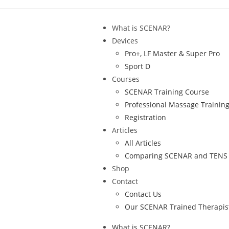
What is SCENAR?
Devices
Pro+, LF Master & Super Pro
Sport D
Courses
SCENAR Training Course
Professional Massage Trainin
Registration
Articles
All Articles
Comparing SCENAR and TENS
Shop
Contact
Contact Us
Our SCENAR Trained Therapis
What is SCENAR?