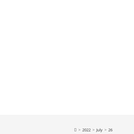
>
2022
>
July
>
26