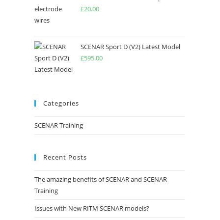
£
20.00
SCENAR Sport D (V2) Latest Model
£
595.00
Categories
SCENAR Training
Recent Posts
The amazing benefits of SCENAR and SCENAR
Training
Issues with New RITM SCENAR models?