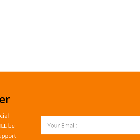
er
cial
ILL be
upport