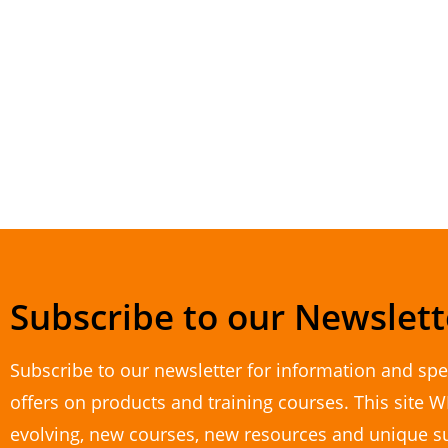
Subscribe to our Newslett
Subscribe to our newsletter for information and spe
offers on products and training courses. This site W
evolving, new courses, new resources and unique s